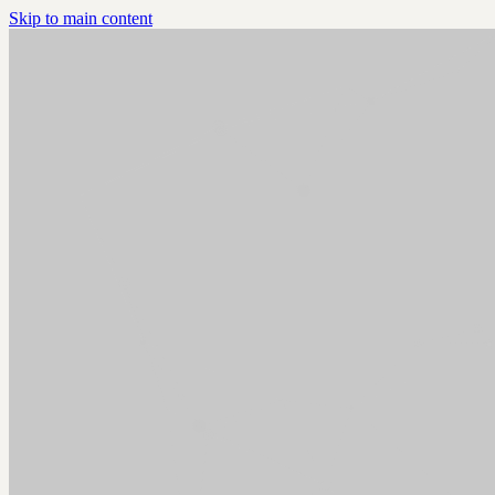
Skip to main content