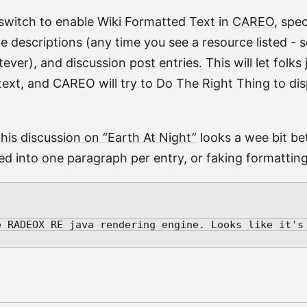
 switch to enable Wiki Formatted Text in
CAREO
, spec
e descriptions (any time you see a resource listed - s
ver), and discussion post entries. This will let folks
text, and CAREO will try to Do The Right Thing to disp
this discussion on “Earth At Night”
looks a wee bit be
ged into one paragraph per entry, or faking formatting