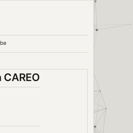
ibe
in CAREO