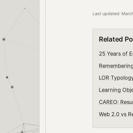
Last updated: Marc
Related Po
25 Years of E
Rememberin
LOR Typology
Learning Obje
CAREO: Resur
Web 2.0 vs Re