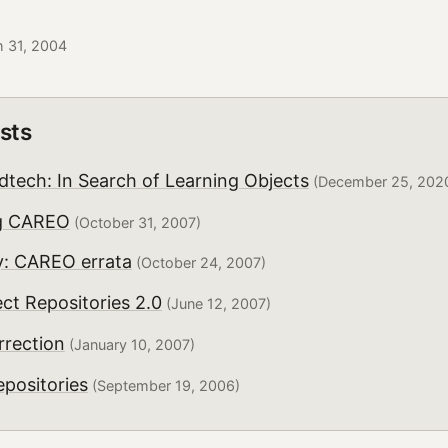
h 31, 2004
sts
dtech: In Search of Learning Objects
(December 25, 202
g CAREO
(October 31, 2007)
: CAREO errata
(October 24, 2007)
ct Repositories 2.0
(June 12, 2007)
rection
(January 10, 2007)
positories
(September 19, 2006)