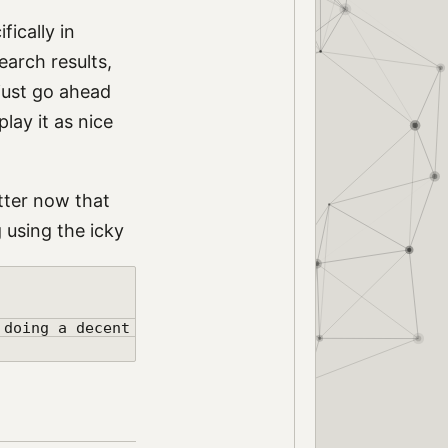
ifically in
earch results,
 just go ahead
lay it as nice
tter now that
 using the icky