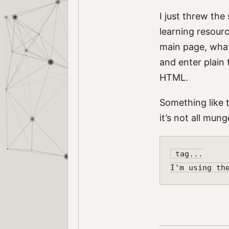
I just threw the
learning resourc
main page, whate
and enter plain 
HTML.
Something like
it’s not all mun
 tag...
