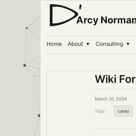
Arcy Norma
Home
About
Consulting
▼
▼
Wiki Fo
March 31, 2004
Tags:
careo