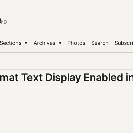
n
PhD
Sections
Archives
Photos
Search
Subscr
▼
▼
rmat Text Display Enabled 