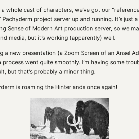
 a whole cast of characters, we’ve got our “referenc
Pachyderm project server up and running. It’s just a
g Sense of Modern Art production server, so we ma
d media, but it’s working (apparently) well.
ting a new presentation (a Zoom Screen of an Ansel A
n process went quite smoothly. I’m having some troub
lt, but that’s probably a minor thing.
derm is roaming the Hinterlands once again!