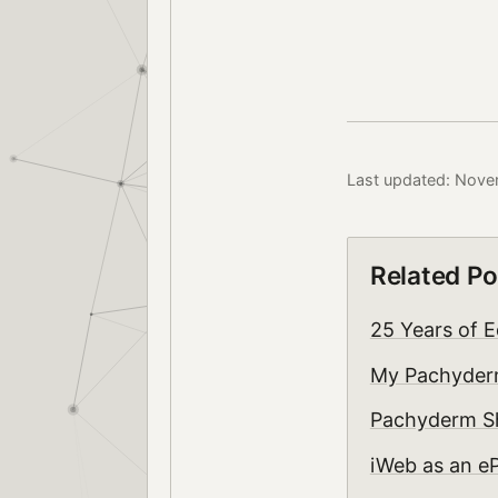
Last updated: Nove
Related Po
25 Years of E
My Pachyderm
Pachyderm S
iWeb as an e