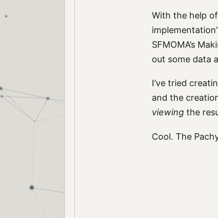
With the help of
implementation” 
SFMOMA’s Makin
out some data an
I’ve tried crea
and the creatio
viewing
the resu
Cool. The Pachy