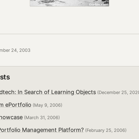
mber 24, 2003
sts
dtech: In Search of Learning Objects
(December 25, 202
 ePortfolio
(May 9, 2006)
howcase
(March 31, 2006)
Portfolio Management Platform?
(February 25, 2006)