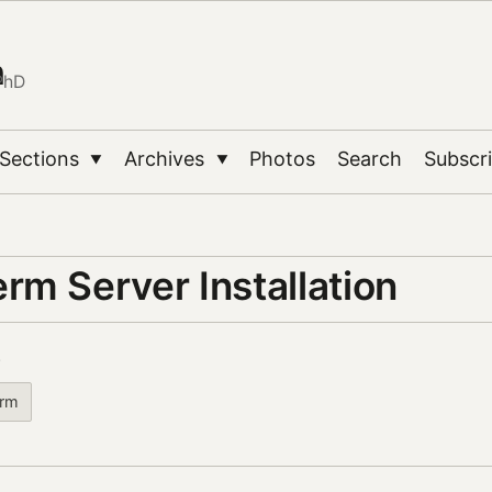
n
PhD
Sections
Archives
Photos
Search
Subscr
▼
▼
rm Server Installation
3
rm