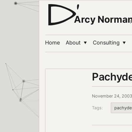
Arcy Norma
Home
About
Consulting
▼
▼
Pachyde
November 24, 200
Tags:
pachyde