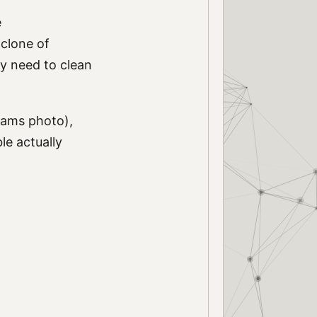
e
 clone of
y need to clean
dams photo),
le actually