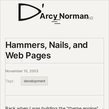
Arcy Norman
PhD
Hammers, Nails, and
Web Pages
November 10, 2003
Tags:
development
Back when I was building the “theme engine”