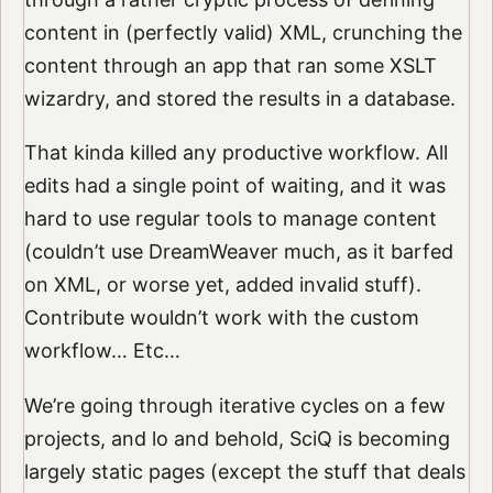
content in (perfectly valid) XML, crunching the
content through an app that ran some XSLT
wizardry, and stored the results in a database.
That kinda killed any productive workflow. All
edits had a single point of waiting, and it was
hard to use regular tools to manage content
(couldn’t use DreamWeaver much, as it barfed
on XML, or worse yet, added invalid stuff).
Contribute wouldn’t work with the custom
workflow… Etc…
We’re going through iterative cycles on a few
projects, and lo and behold, SciQ is becoming
largely static pages (except the stuff that deals