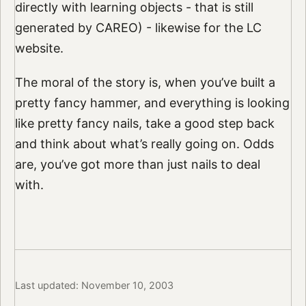
directly with learning objects - that is still
generated by CAREO) - likewise for the LC
website.
The moral of the story is, when you’ve built a
pretty fancy hammer, and everything is looking
like pretty fancy nails, take a good step back
and think about what’s really going on. Odds
are, you’ve got more than just nails to deal
with.
Last updated: November 10, 2003