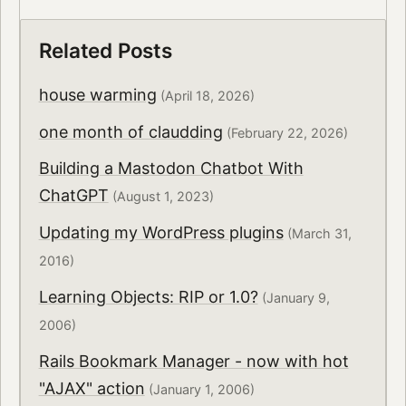
Related Posts
house warming
(April 18, 2026)
one month of claudding
(February 22, 2026)
Building a Mastodon Chatbot With
ChatGPT
(August 1, 2023)
Updating my WordPress plugins
(March 31,
2016)
Learning Objects: RIP or 1.0?
(January 9,
2006)
Rails Bookmark Manager - now with hot
"AJAX" action
(January 1, 2006)