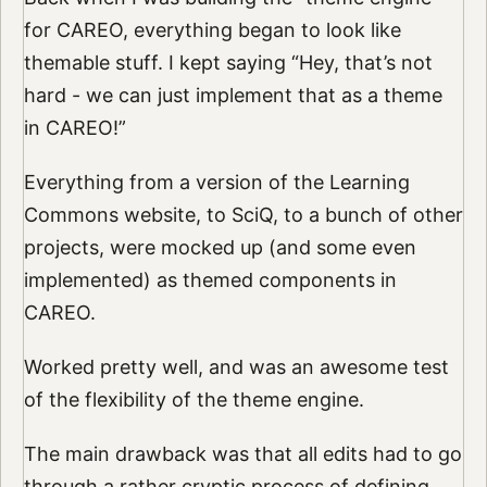
for CAREO, everything began to look like
themable stuff. I kept saying “Hey, that’s not
hard - we can just implement that as a theme
in CAREO!”
Everything from a version of the Learning
Commons website, to SciQ, to a bunch of other
projects, were mocked up (and some even
implemented) as themed components in
CAREO.
Worked pretty well, and was an awesome test
of the flexibility of the theme engine.
The main drawback was that all edits had to go
through a rather cryptic process of defining