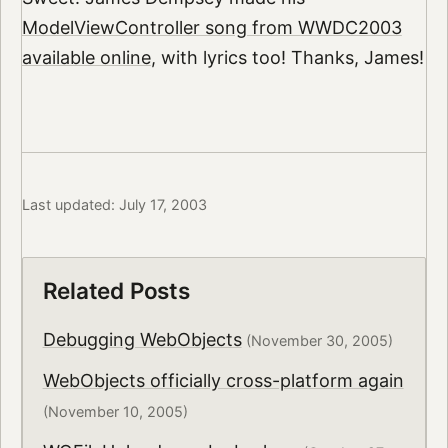
ModelViewController song from WWDC2003
available online
, with lyrics too! Thanks, James!
Last updated: July 17, 2003
Related Posts
Debugging WebObjects
(November 30, 2005)
WebObjects officially cross-platform again
(November 10, 2005)