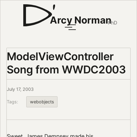
Arcy Norman
PhD
ModelViewController
Song from WWDC2003
July 17, 2003
Tags:
webobjects
Sweet. James Dempsey made his