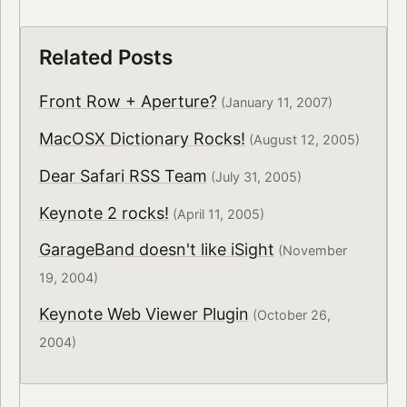
Related Posts
Front Row + Aperture?
(January 11, 2007)
MacOSX Dictionary Rocks!
(August 12, 2005)
Dear Safari RSS Team
(July 31, 2005)
Keynote 2 rocks!
(April 11, 2005)
GarageBand doesn't like iSight
(November
19, 2004)
Keynote Web Viewer Plugin
(October 26,
2004)