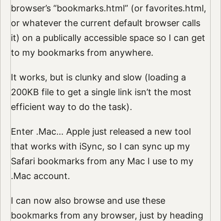
browser’s “bookmarks.html” (or favorites.html,
or whatever the current default browser calls
it) on a publically accessible space so I can get
to my bookmarks from anywhere.
It works, but is clunky and slow (loading a
200KB file to get a single link isn’t the most
efficient way to do the task).
Enter .Mac… Apple just released a new tool
that works with iSync, so I can sync up my
Safari bookmarks from any Mac I use to my
.Mac account.
I can now also browse and use these
bookmarks from any browser, just by heading