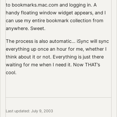
to bookmarks.mac.com and logging in. A
handy floating window widget appears, and I
can use my entire bookmark collection from
anywhere. Sweet.
The process is also automatic… iSync will sync
everything up once an hour for me, whether I
think about it or not. Everything is just there
waiting for me when I need it. Now THAT’s
cool.
Last updated: July 9, 2003