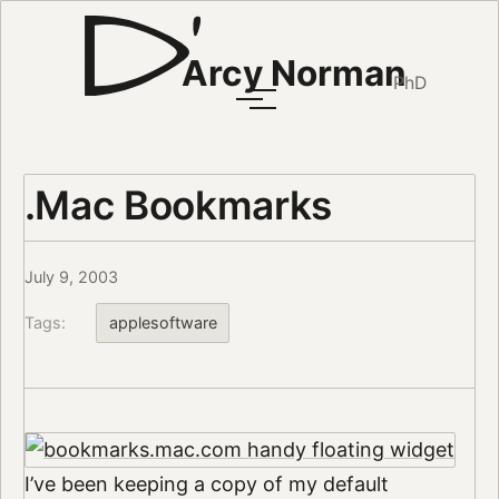
Arcy Norman
PhD
.Mac Bookmarks
July 9, 2003
Tags:
applesoftware
I’ve been keeping a copy of my default