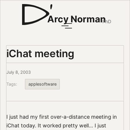
Arcy Norman
PhD
iChat meeting
July 8, 2003
Tags:
applesoftware
I just had my first over-a-distance meeting in
iChat today. It worked pretty well… I just