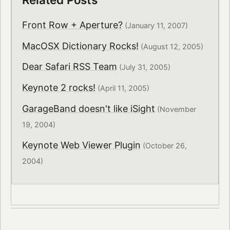
Front Row + Aperture?
(January 11, 2007)
MacOSX Dictionary Rocks!
(August 12, 2005)
Dear Safari RSS Team
(July 31, 2005)
Keynote 2 rocks!
(April 11, 2005)
GarageBand doesn't like iSight
(November
19, 2004)
Keynote Web Viewer Plugin
(October 26,
2004)