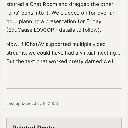
started a Chat Room and dragged the other
folks’ icons into it. We blabbed on for over an
hour planning a presentation for Friday
(EduCause LOVCOP - details to follow).
Now, if iChatAV supported multiple video
streams, we could have had a virtual meeting…
But the text chat worked pretty darned well.
Last updated: July 8, 2003
Related Posts