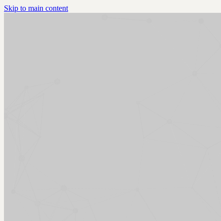
Skip to main content