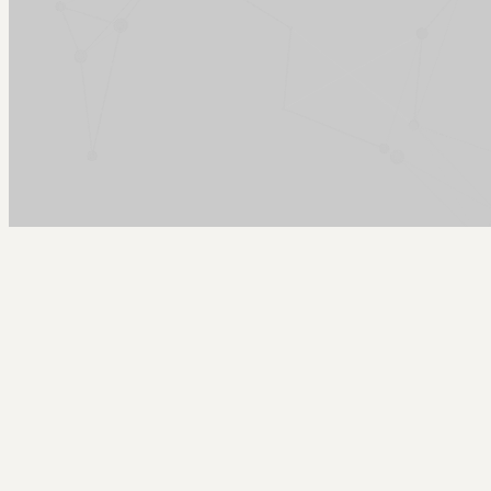
Arcy Norman
PhD
Home
About
▼
Consulting
▼
Sections
▼
Archives
▼
Photos
Search