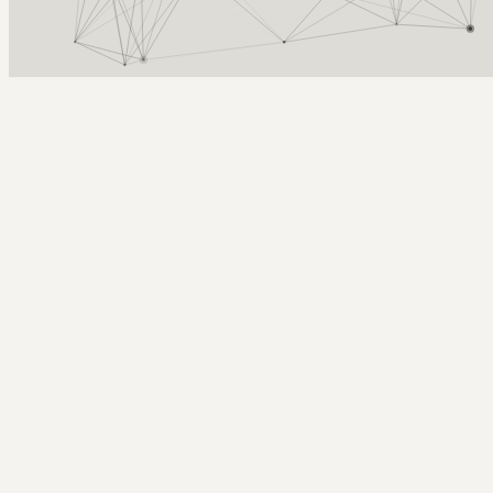
Arcy Norman
PhD
Home
About
▼
Consulting
▼
Sections
▼
Archives
▼
Photos
Search
Subscribe
DirectorMX
July 8, 2003