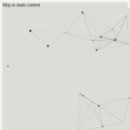
Skip to main content