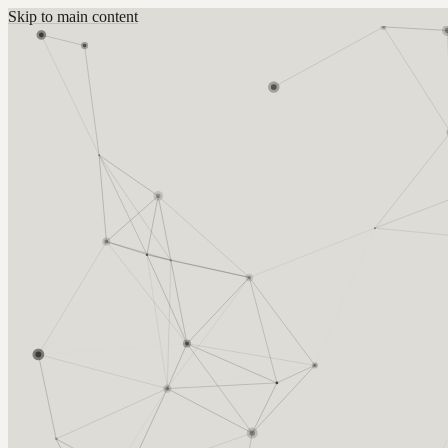
Skip to main content