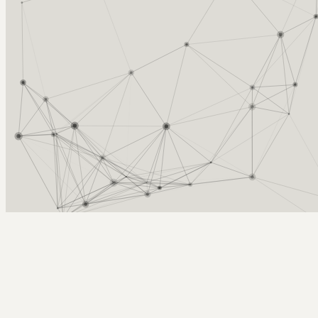
Arcy Norman
PhD
Home
About
▼