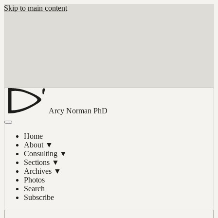
Skip to main content
Arcy Norman
PhD
Home
About
▼
Consulting
▼
Sections
▼
Archives
▼
Photos
Search
Subscribe