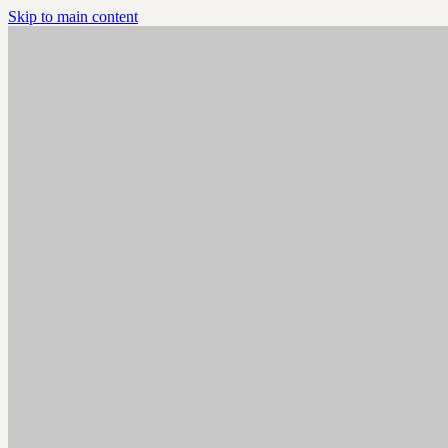
Skip to main content