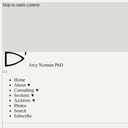
Skip to main content
Arcy Norman
PhD
Home
About
▼
Consulting
▼
Sections
▼
Archives
▼
Photos
Search
Subscribe