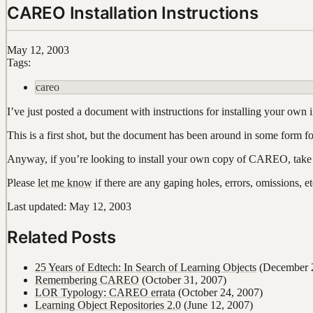
CAREO Installation Instructions
May 12, 2003
Tags:
careo
I’ve just posted a document with instructions for installing you
This is a first shot, but the document has been around in some form fo
Anyway, if you’re looking to install your own copy of CAREO, take
Please
let me know
if there are any gaping holes, errors, omissions, 
Last updated: May 12, 2003
Related Posts
25 Years of Edtech: In Search of Learning Objects
(December 2
Remembering CAREO
(October 31, 2007)
LOR Typology: CAREO errata
(October 24, 2007)
Learning Object Repositories 2.0
(June 12, 2007)