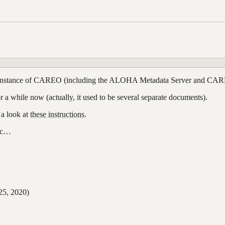
r own instance of CAREO (including the ALOHA Metadata Server and CA
r a while now (actually, it used to be several separate documents).
 a look at
these instructions
.
etc…
5, 2020)