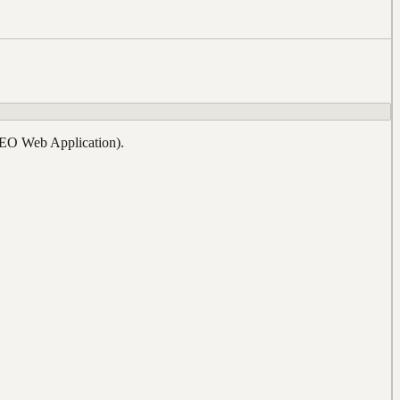
REO Web Application).