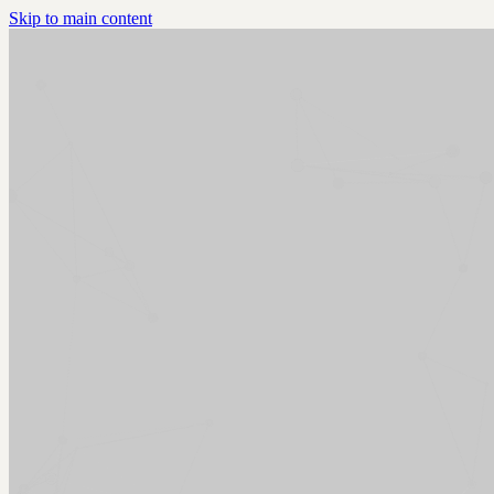
Skip to main content