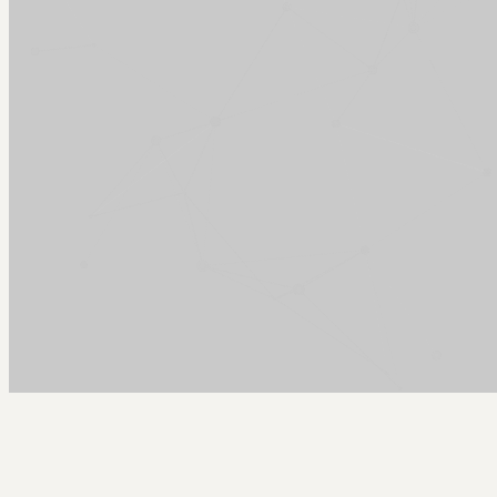
Arcy Norman
PhD