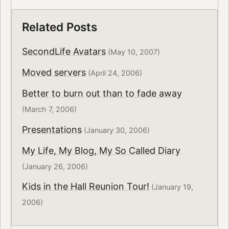
Related Posts
SecondLife Avatars
(May 10, 2007)
Moved servers
(April 24, 2006)
Better to burn out than to fade away
(March 7, 2006)
Presentations
(January 30, 2006)
My Life, My Blog, My So Called Diary
(January 26, 2006)
Kids in the Hall Reunion Tour!
(January 19,
2006)