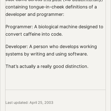
containing tongue-in-cheek definitions of a
developer and programmer:
Programmer: A biological machine designed to
convert caffeine into code.
Developer: A person who develops working
systems by writing and using software.
That’s actually a really good distinction.
Last updated: April 25, 2003