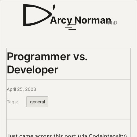
Arcy Norman
PhD
Programmer vs.
Developer
April 25, 2003
Tags:
general
Just came across
this post
(via
CodeIntensity
)