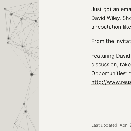
Just got an emai
David Wiley. Sh
a reputation lik
From the invitat
Featuring David 
discussion, take
Opportunities” t
http://www.reusa
Last updated: April