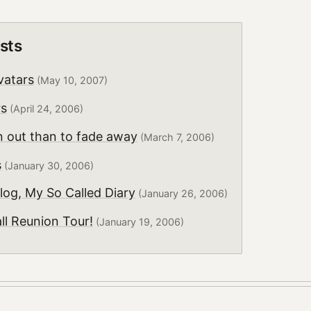
sts
vatars
(May 10, 2007)
rs
(April 24, 2006)
n out than to fade away
(March 7, 2006)
s
(January 30, 2006)
log, My So Called Diary
(January 26, 2006)
all Reunion Tour!
(January 19, 2006)