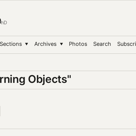
n
PhD
Sections
Archives
Photos
Search
Subscr
▼
▼
rning Objects"