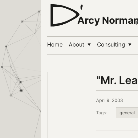
Arcy Norma
Home
About
Consulting
▼
▼
"Mr. Lea
April 9, 2003
Tags:
general