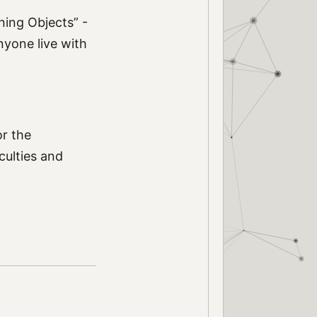
rning Objects” -
nyone live with
or the
culties and