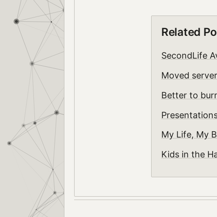
Related Po
SecondLife A
Moved serve
Better to bur
Presentation
My Life, My B
Kids in the H