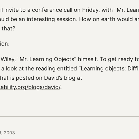
l invite to a conference call on Friday, with “Mr. Lea
ould be an interesting session. How on earth would a
e that?
ion:
Wiley, “Mr. Learning Objects” himself. To get ready f
 a look at the reading entitled “Learning objects: Diffi
hat is posted on David’s blog at
bility.org/blogs/david/
.
 9, 2003