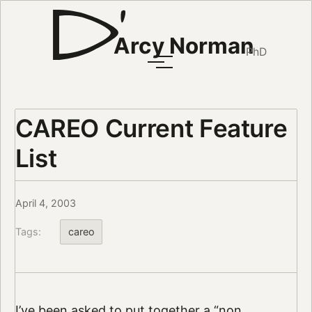
Arcy Norman
PhD
CAREO Current Feature
List
April 4, 2003
Tags:
careo
I’ve been asked to put together a “non