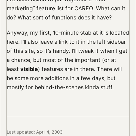
marketing” feature list for CAREO. What can it
do? What sort of functions does it have?
Anyway, my first, 10-minute stab at it is
located
here
. I’ll also leave a link to it in the left sidebar
of this site, so it’s handy. I’ll tweak it when I get
a chance, but most of the important (or at
least
visible
) features are in there. There will
be some more additions in a few days, but
mostly for behind-the-scenes kinda stuff.
Last updated: April 4, 2003