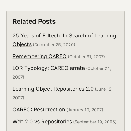
Related Posts
25 Years of Edtech: In Search of Learning
Objects
(December 25, 2020)
Remembering CAREO
(October 31, 2007)
LOR Typology: CAREO errata
(October 24,
2007)
Learning Object Repositories 2.0
(June 12,
2007)
CAREO: Resurrection
(January 10, 2007)
Web 2.0 vs Repositories
(September 19, 2006)