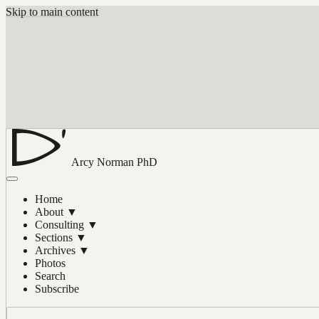
Skip to main content
Arcy Norman
PhD
Home
About
▼
Consulting
▼
Sections
▼
Archives
▼
Photos
Search
Subscribe