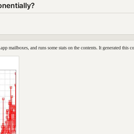
nentially?
l.app mailboxes, and runs some stats on the contents. It generated this