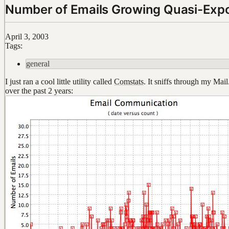
Number of Emails Growing Quasi-Expo
April 3, 2003
Tags:
general
I just ran a cool little utility called
Comstats
. It sniffs through my Mai
over the past 2 years: