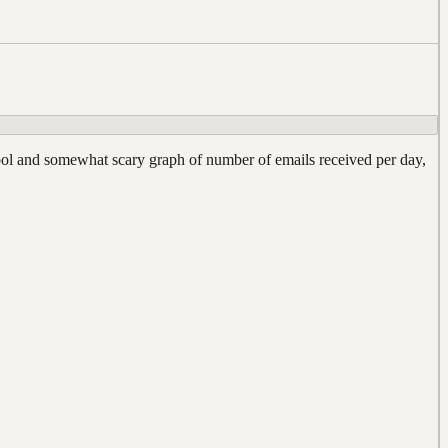
 cool and somewhat scary graph of number of emails received per day,