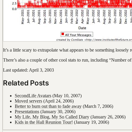
It’s a little scary to extrapolate what appears to be something loosely
There’s also a couple of other cool stats to run, including “Numbe
Last updated: April 3, 2003
Related Posts
SecondLife Avatars
(May 10, 2007)
Moved servers
(April 24, 2006)
Better to burn out than to fade away
(March 7, 2006)
Presentations
(January 30, 2006)
My Life, My Blog, My So Called Diary
(January 26, 2006)
Kids in the Hall Reunion Tour!
(January 19, 2006)