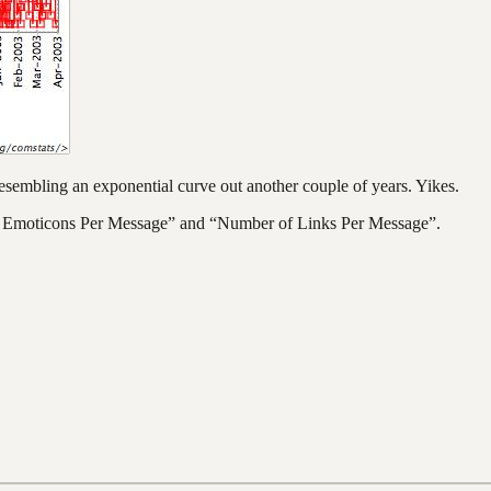
 resembling an exponential curve out another couple of years. Yikes.
r of Emoticons Per Message” and “Number of Links Per Message”.