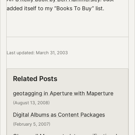
added itself to my “Books To Buy” list.
Last updated: March 31, 2003
Related Posts
geotagging in Aperture with Maperture
(August 13, 2008)
Digital Albums as Content Packages
(February 5, 2007)