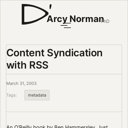
Arcy Norman
PhD
Content Syndication
with RSS
March 31, 2003
Tags:
metadata
An
O’Reilly book by Ben Hammersley
. Just