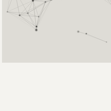
Arcy Norman
PhD
Home
About
▼
Consulting
▼
Sections
▼