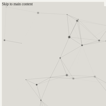
Skip to main content