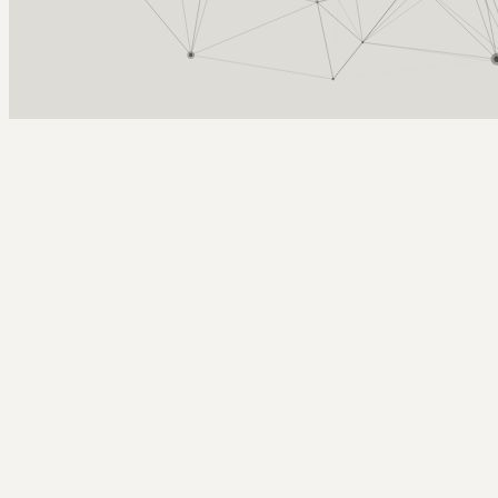
Arcy Norman
PhD
Home
About
▼
Consulting
▼
Sections
▼
Archives
▼
Photos
Search
Subscribe
Add Objects works again!