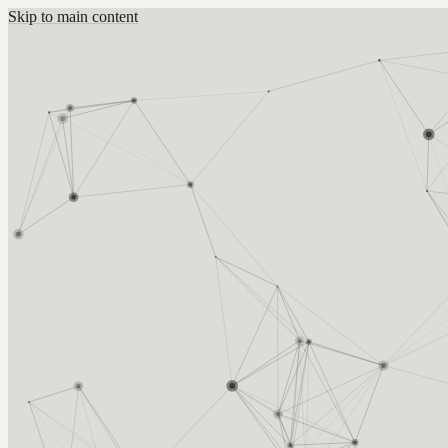
Skip to main content