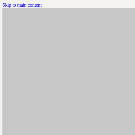
Skip to main content