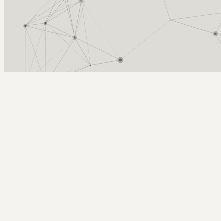
Arcy Norman
PhD
Home
About
▼
Consulting
▼
Sections
▼
Archives
▼
Photos
Search
Subscribe