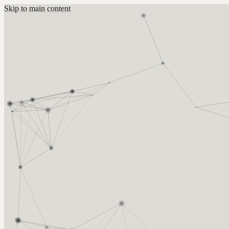
Skip to main content