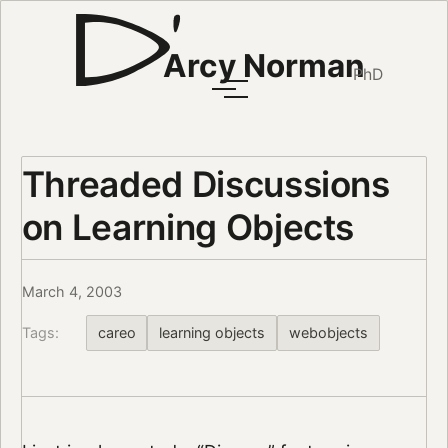
Arcy Norman
PhD
Threaded Discussions
on Learning Objects
March 4, 2003
Tags:
careo
learning objects
webobjects