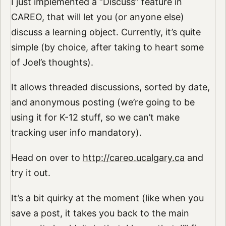
I just implemented a “Discuss” feature in
CAREO, that will let you (or anyone else)
discuss a learning object. Currently, it’s quite
simple (by choice, after taking to heart some
of Joel’s thoughts).
It allows threaded discussions, sorted by date,
and anonymous posting (we’re going to be
using it for K-12 stuff, so we can’t make
tracking user info mandatory).
Head on over to
http://careo.ucalgary.ca
and
try it out.
It’s a bit quirky at the moment (like when you
save a post, it takes you back to the main