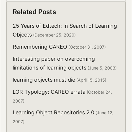
Related Posts
25 Years of Edtech: In Search of Learning
Objects
(December 25, 2020)
Remembering CAREO
(October 31, 2007)
Interesting paper on overcoming
limitations of learning objects
(June 5, 2003)
learning objects must die
(April 15, 2015)
LOR Typology: CAREO errata
(October 24,
2007)
Learning Object Repositories 2.0
(June 12,
2007)