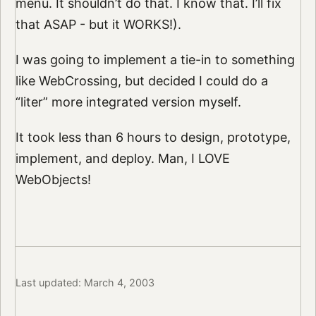
menu. It shouldn’t do that. I know that. I’ll fix
that ASAP - but it WORKS!).
I was going to implement a tie-in to something
like WebCrossing, but decided I could do a
“liter” more integrated version myself.
It took less than 6 hours to design, prototype,
implement, and deploy. Man, I LOVE
WebObjects!
Last updated: March 4, 2003