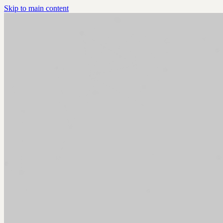
Skip to main content