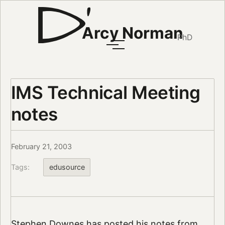
Arcy Norman
PhD
IMS Technical Meeting
notes
February 21, 2003
Tags:
edusource
Stephen Downes
has
posted his notes
from