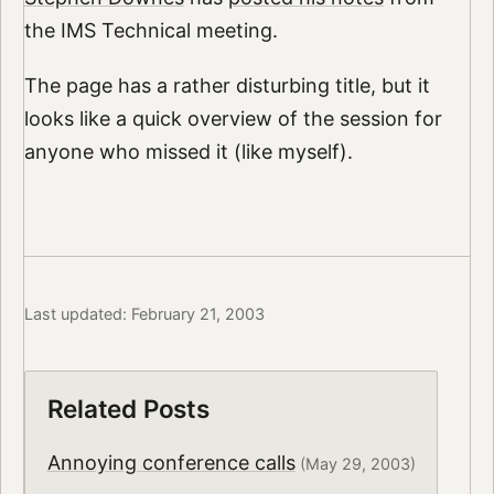
the IMS Technical meeting.
The page has a rather disturbing title, but it
looks like a quick overview of the session for
anyone who missed it (like myself).
Last updated: February 21, 2003
Related Posts
Annoying conference calls
(May 29, 2003)