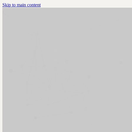
Skip to main content