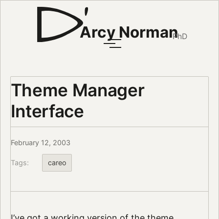
Arcy Norman
PhD
Theme Manager
Interface
February 12, 2003
Tags:
careo
I’ve got a working version of the theme