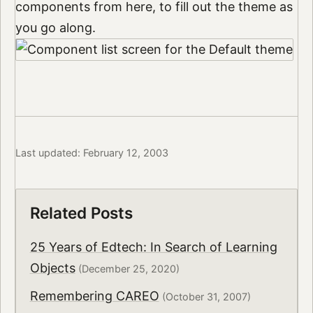
components from here, to fill out the theme as
you go along.
Last updated: February 12, 2003
Related Posts
25 Years of Edtech: In Search of Learning
Objects
(December 25, 2020)
Remembering CAREO
(October 31, 2007)