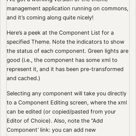
management application running on commons,
and it’s coming along quite nicely!
Here’s a peek at the Component List for a
specified Theme. Note the indicators to show
the status of each component. Green lights are
good (i.e., the component has some xml to
represent it, and it has been pre-transformed
and cached.)
Selecting any component will take you directly
to a Component Editing screen, where the xml
can be edited (or copied/pasted from your
Editor of Choice). Also, note the “Add
Component’ link: you can add new