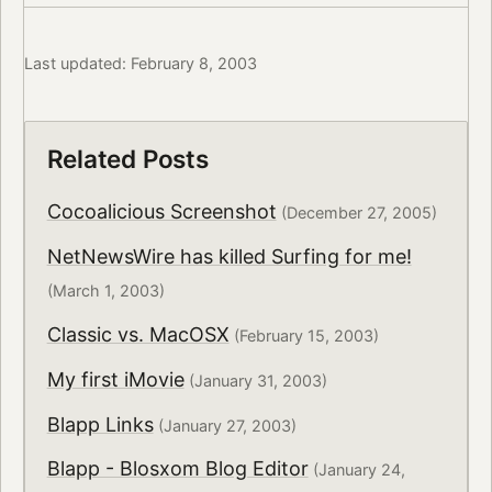
Last updated: February 8, 2003
Related Posts
Cocoalicious Screenshot
(December 27, 2005)
NetNewsWire has killed Surfing for me!
(March 1, 2003)
Classic vs. MacOSX
(February 15, 2003)
My first iMovie
(January 31, 2003)
Blapp Links
(January 27, 2003)
Blapp - Blosxom Blog Editor
(January 24,