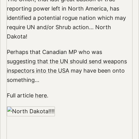
reporting power left in North America, has
identified a potential rogue nation which may
require UN and/or Shrub action… North
Dakota!
Perhaps that Canadian MP who was
suggesting that the UN should send weapons
inspectors into the USA
may have been onto
something…
Full article
here
.