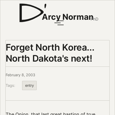
Arcy Norman
PhD
Forget North Korea...
North Dakota's next!
February 8, 2003
Tags:
entry
The Onion, that last great bastion of true