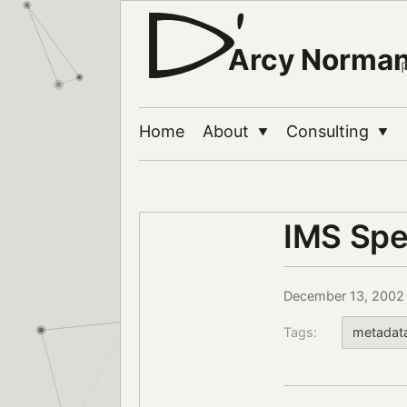
Arcy Norma
Home
About
Consulting
▼
▼
IMS Spe
December 13, 2002
Tags:
metadat