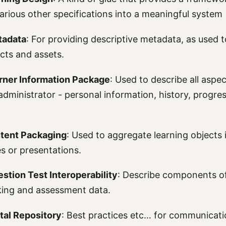
various other specifications into a meaningful system
tadata
: For providing descriptive metadata, as used t
ects and assets.
rner Information Package
: Used to describe all aspec
administrator - personal information, history, progre
tent Packaging
: Used to aggregate learning objects i
es or presentations.
stion Test Interoperability
: Describe components of 
cking and assessment data.
ital Repository
: Best practices etc… for communicat