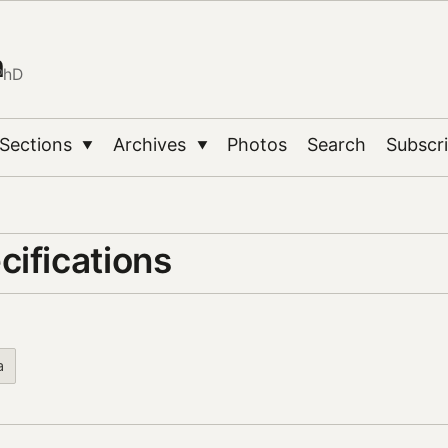
n
PhD
Sections
Archives
Photos
Search
Subscr
▼
▼
cifications
a