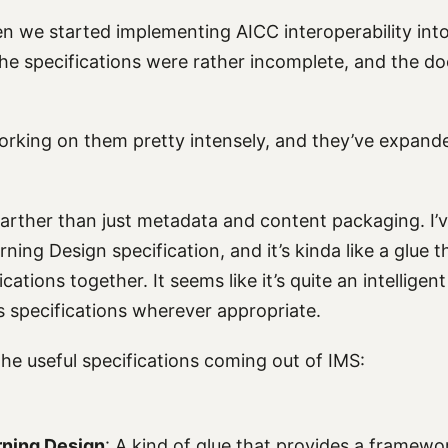
en we started implementing AICC interoperability int
he specifications were rather incomplete, and the d
rking on them pretty intensely, and they’ve expande
farther than just metadata and content packaging. I’
ning Design specification, and it’s kinda like a glue th
ications together. It seems like it’s quite an intellige
us specifications wherever appropriate.
he useful specifications coming out of IMS:
rning Design
: A kind of glue that provides a framewo