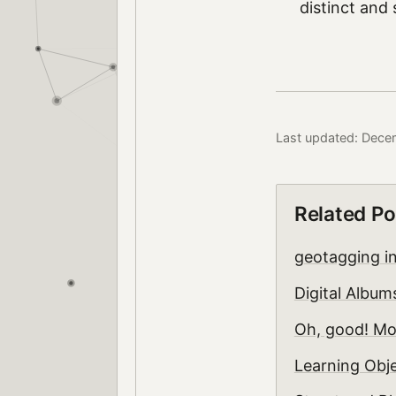
distinct and 
Last updated: Dece
Related Po
geotagging i
Digital Albu
Oh, good! Mo
Learning Obje