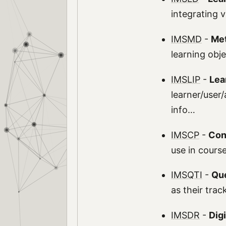
integrating 
IMSMD
-
Me
learning obj
IMSLIP
-
Lea
learner/user/
info…
IMSCP
-
Con
use in cours
IMSQTI
-
Que
as their tra
IMSDR
-
Dig