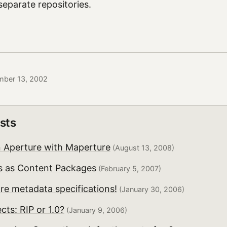
separate repositories.
mber 13, 2002
sts
n Aperture with Maperture
(August 13, 2008)
ms as Content Packages
(February 5, 2007)
re metadata specifications!
(January 30, 2006)
cts: RIP or 1.0?
(January 9, 2006)