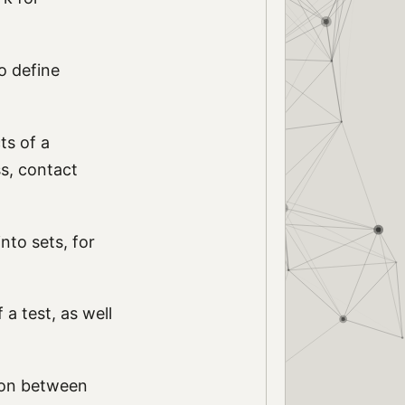
o define
ts of a
ss, contact
nto sets, for
a test, as well
ion between