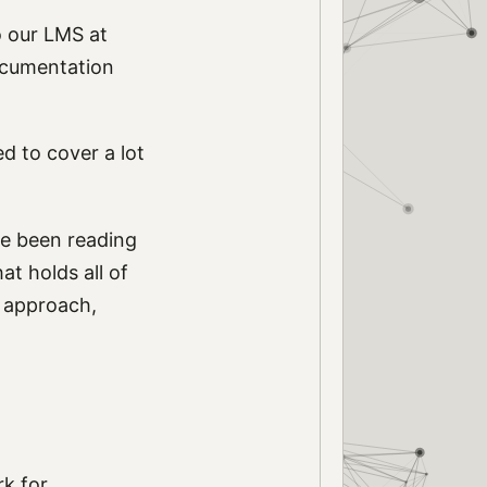
o our LMS at
ocumentation
d to cover a lot
ve been reading
at holds all of
nt approach,
rk for