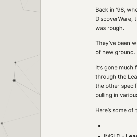
Back in ‘98, wh
DiscoverWare, t
was rough.
They’ve been wo
of new ground.
It’s gone much 
through the Lear
the other specif
pulling in vario
Here’s some of t
IMSLD
-
Lea