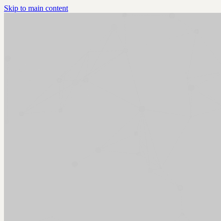
Skip to main content